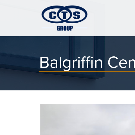
Balgriffin Ce