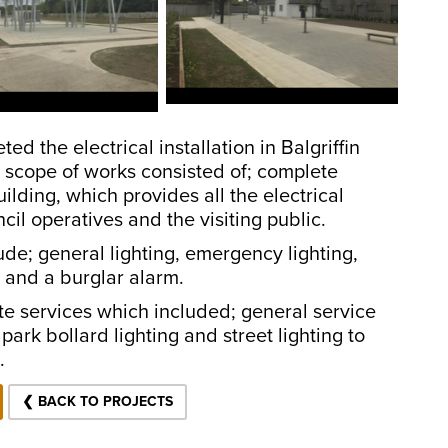
 the electrical installation in Balgriffin
 scope of works consisted of; complete
ilding, which provides all the electrical
il operatives and the visiting public.
ude; general lighting, emergency lighting,
, and a burglar alarm.
ite services which included; general service
park bollard lighting and street lighting to
ns.
❮ BACK TO PROJECTS