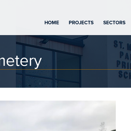
HOME
PROJECTS
SECTORS
metery