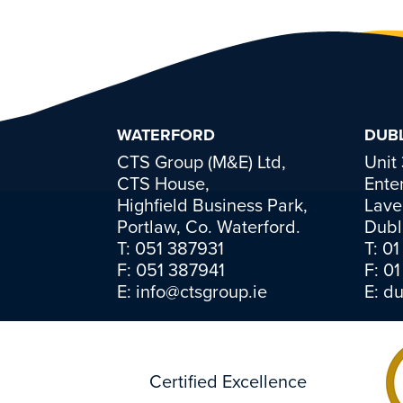
WATERFORD
DUBL
CTS Group (M&E) Ltd,
Unit
CTS House,
Ente
Highfield Business Park,
Lave
Portlaw, Co. Waterford.
Dubl
T:
051 387931
T:
01
F: 051 387941
F: 0
E:
info@ctsgroup.ie
E:
du
Certified Excellence