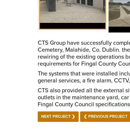
CTS Group have successfully completed
Cemetery, Malahide, Co. Dublin. the
rewiring of the existing operations bu
requirements for Fingal County Counc
The systems that were installed incl
general services, a fire alarm, CCTV
CTS also provided all the external s
outlets in the maintenance yard, car 
Fingal County Council specificatio
NEXT PROJECT ❯
❮ PREVIOUS PROJECT