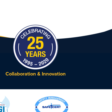
Collaboration & Innovation