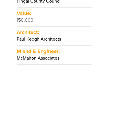
Fingal County Council
Value:
150,000
Architect:
Paul Keogh Architects
M and E Engineer:
McMahon Associates