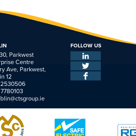
IN
FOLLOW US
 30, Parkwest
rprise Centre
ry Ave, Parkwest,
in 12
 2530506
1 7780103
blin@ctsgroup.ie