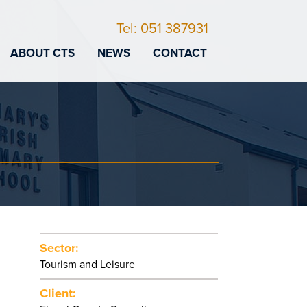
Tel: 051 387931
ABOUT CTS
NEWS
CONTACT
Sector:
Tourism and Leisure
Client: