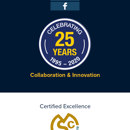
Collaboration & Innovation
Certified Excellence