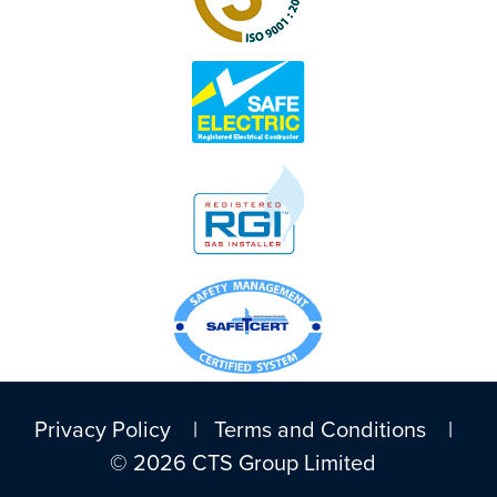
Privacy Policy
|
Terms and Conditions
|
© 2026 CTS Group Limited