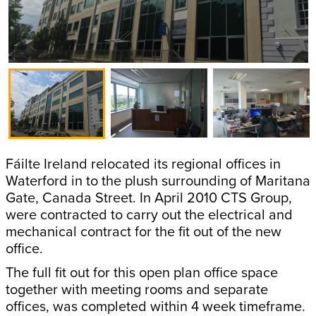
Fáilte Ireland relocated its regional offices in
Waterford in to the plush surrounding of Maritana
Gate, Canada Street. In April 2010 CTS Group,
were contracted to carry out the electrical and
mechanical contract for the fit out of the new
office.
The full fit out for this open plan office space
together with meeting rooms and separate
offices, was completed within 4 week timeframe.