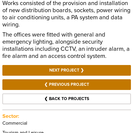
Works consisted of the provision and installation
of new distribution boards, sockets, power wiring
to air conditioning units, a PA system and data
wiring.
The offices were fitted with general and
emergency lighting, alongside security
installations including CCTV, an intruder alarm, a
fire alarm and an access control system.
NEXT PROJECT ❯
❮ PREVIOUS PROJECT
❮ BACK TO PROJECTS
Sector:
Commercial
Tourism and Leisure