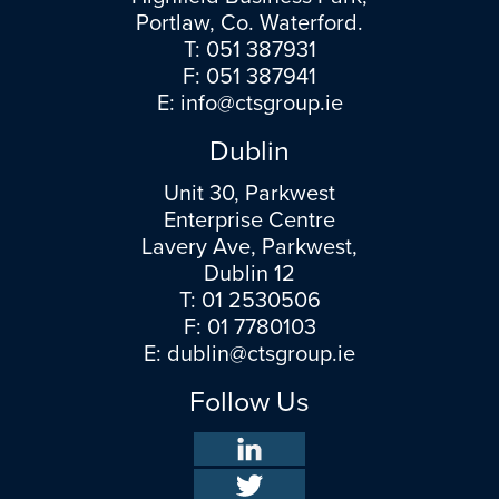
Portlaw, Co. Waterford.
T:
051 387931
F: 051 387941
E:
info@ctsgroup.ie
Dublin
Unit 30, Parkwest
Enterprise Centre
Lavery Ave, Parkwest,
Dublin 12
T:
01 2530506
F: 01 7780103
E:
dublin@ctsgroup.ie
Follow Us