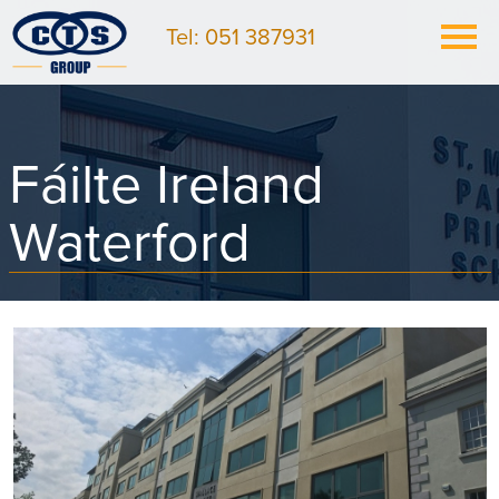
Tel: 051 387931
Fáilte Ireland
Waterford