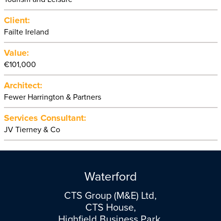
Client:
Failte Ireland
Value:
€101,000
Architect:
Fewer Harrington & Partners
Services Consultant:
JV Tierney & Co
Waterford
CTS Group (M&E) Ltd,
CTS House,
Highfield Business Park,